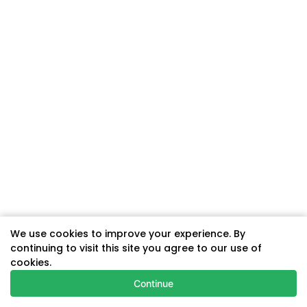
We use cookies to improve your experience. By
continuing to visit this site you agree to our use of
cookies.
Continue