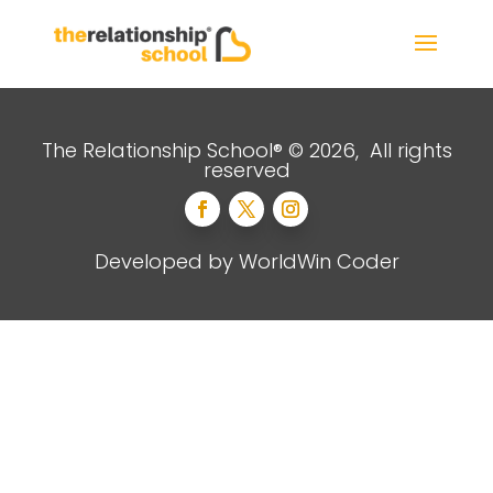
The Relationship School® © 2026, All rights
reserved
Developed by
WorldWin Coder