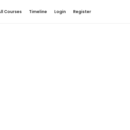
All Courses
Timeline
Login
Register