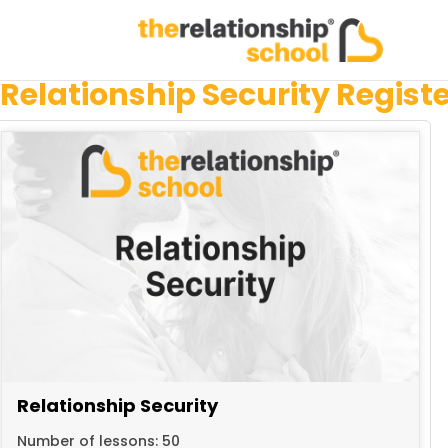
Relationship Security Regist
Relationship Security
Number of lessons:
50