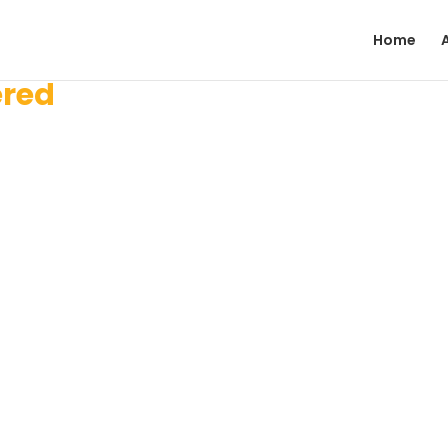
Home
ered