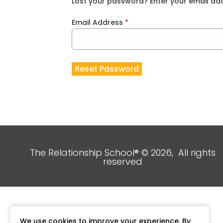
Lost your password? Enter your email addr
Email Address
*
Reset Password
The Relationship School® © 2026, All rights
reserved
We use cookies to improve your experience. By