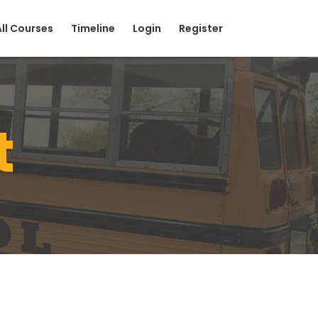
All Courses
Timeline
Login
Register
t