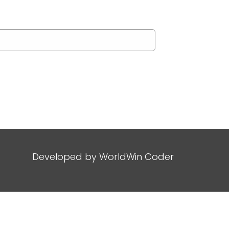
Developed by
WorldWin Coder