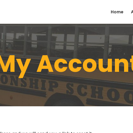
Home
My Accoun