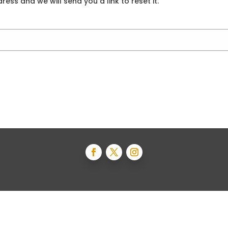
ess and we will send you a link to reset it.